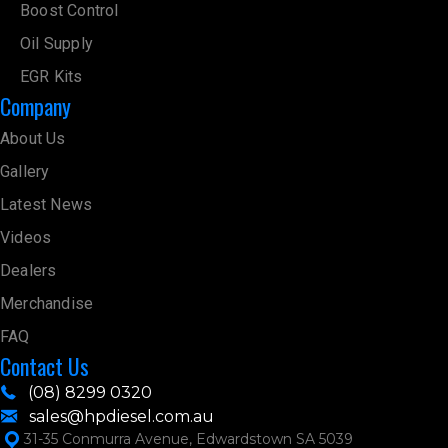
Boost Control
Oil Supply
EGR Kits
Company
About Us
Gallery
Latest News
Videos
Dealers
Merchandise
FAQ
Contact Us
(08) 8299 0320
sales@hpdiesel.com.au
31-35 Conmurra Avenue, Edwardstown SA 5039