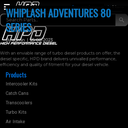
Login / Register
0 Items
WHIPLASH ADVENTURES 80
SERIES
By
admin
|
25-08-2023
With an enviable range of turbo diesel products on offer, the
diesel specific, HPD brand delivers unrivalled performance,
efficiency and quality of fitment for your diesel vehicle.
Products
Intercooler Kits
Catch Cans
Transcoolers
Turbo Kits
Air Intake