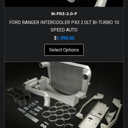
IK-FR3-2.0-F
FORD RANGER INTERCOOLER PX3 2.0LT BI-TURBO 10
SPEED AUTO
$
1,990.00
Select Options