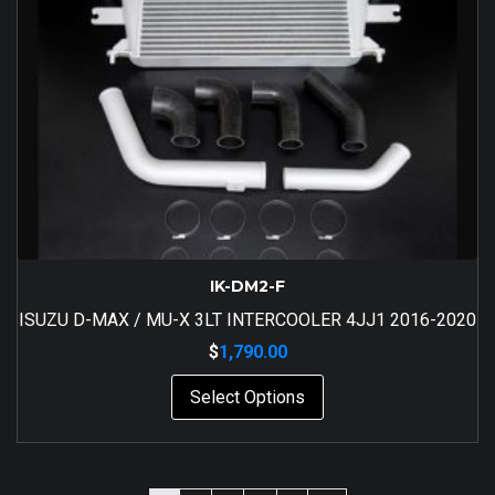
IK-DM2-F
ISUZU D-MAX / MU-X 3LT INTERCOOLER 4JJ1 2016-2020
$
1,790.00
Select Options