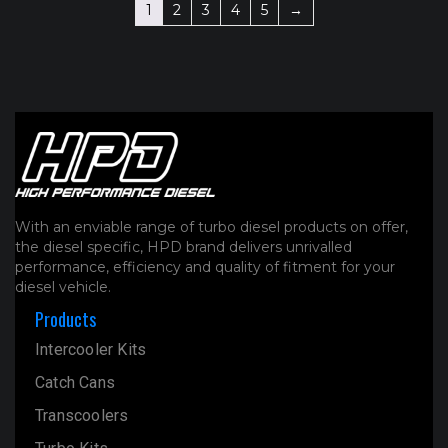
1
2
3
4
5
→
With an enviable range of turbo diesel products on offer,
the diesel specific, HPD brand delivers unrivalled
performance, efficiency and quality of fitment for your
diesel vehicle.
Products
Intercooler Kits
Catch Cans
Transcoolers