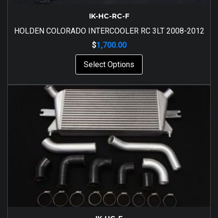
IK-HC-RC-F
HOLDEN COLORADO INTERCOOLER RC 3LT 2008-2012
$
1,700.00
Select Options