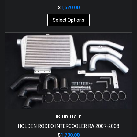
$
1,520.00
Select Options
IK-HR-HC-F
HOLDEN RODEO INTERCOOLER RA 2007-2008
$
1,700.00