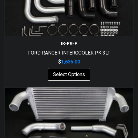
IK-FR-F
FORD RANGER INTERCOOLER PK 3LT
$
1,635.00
Select Options