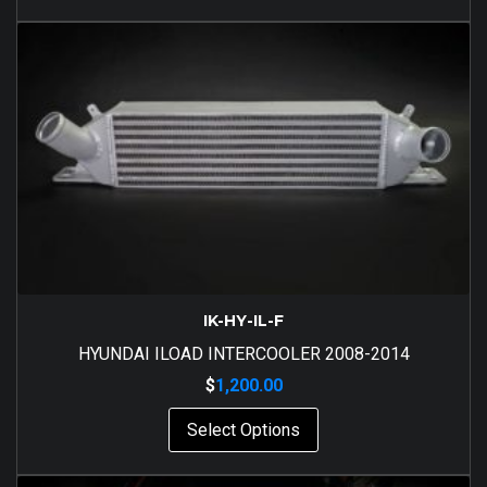
IK-HY-IL-F
HYUNDAI ILOAD INTERCOOLER 2008-2014
$
1,200.00
Select Options