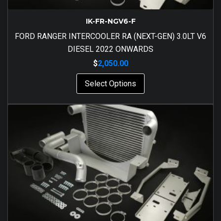
IK-FR-NGV6-F
FORD RANGER INTERCOOLER RA (NEXT-GEN) 3.0LT V6
DIESEL 2022 ONWARDS
$
2,050.00
Select Options