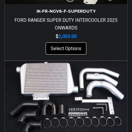
IK-FR-NGV6-F-SUPERDUTY
FORD RANGER SUPER DUTY INTERCOOLER 2025
ONWARDS
$
2,050.00
Select Options