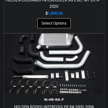
HOLDEN COLORADO INTERCOOLER RG 2.8LT MY 2014 –
2020
$
1,800.00
Select Options
IK-HR-RA-F
HOLDEN RODEO INTERCOOLER RA 2003-2006