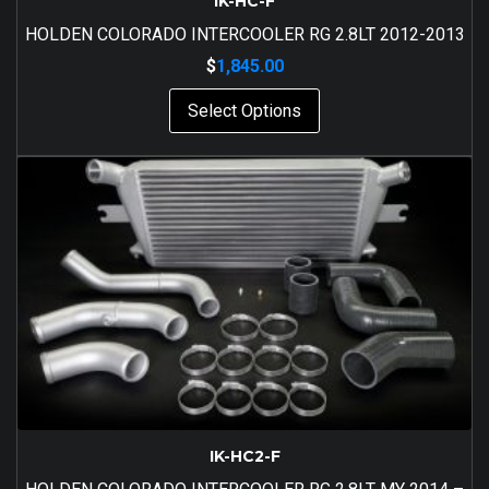
IK-HC-F
HOLDEN COLORADO INTERCOOLER RG 2.8LT 2012-2013
$
1,845.00
Select Options
IK-HC2-F