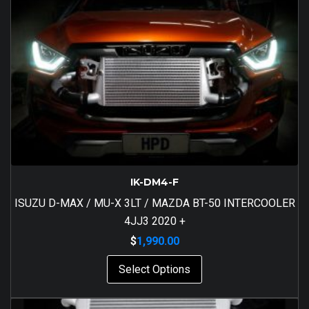
IK-DM4-F
ISUZU D-MAX / MU-X 3LT / MAZDA BT-50 INTERCOOLER
4JJ3 2020 +
$
1,990.00
Select Options