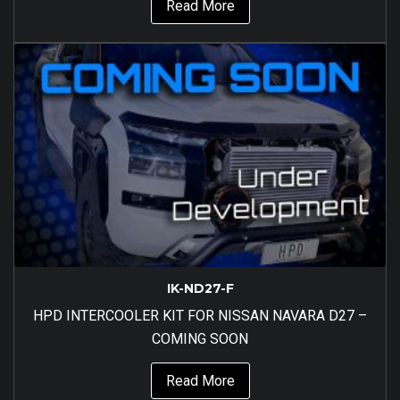
Read More
IK-ND27-F
HPD INTERCOOLER KIT FOR NISSAN NAVARA D27 –
COMING SOON
Read More