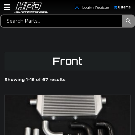
Login / Register
0 Items
Front
Showing 1–16 of 67 results