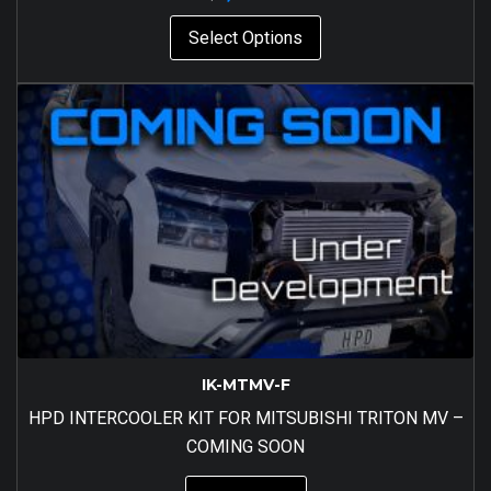
Select Options
IK-MTMV-F
HPD INTERCOOLER KIT FOR MITSUBISHI TRITON MV –
COMING SOON