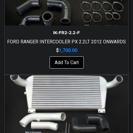
IK-FR2-2.2-F
FORD RANGER INTERCOOLER PX 2.2LT 2012 ONWARDS
$
1,700.00
Add To Cart