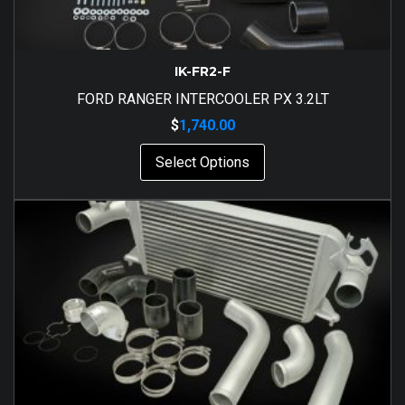
IK-FR2-F
FORD RANGER INTERCOOLER PX 3.2LT
$
1,740.00
Select Options