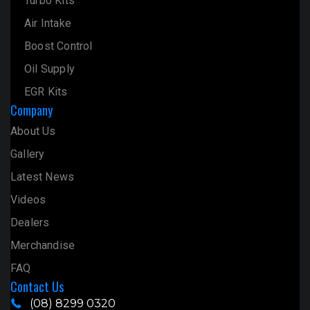
Turbo Kits
Air Intake
Boost Control
Oil Supply
EGR Kits
Company
About Us
Gallery
Latest News
Videos
Dealers
Merchandise
FAQ
Contact Us
(08) 8299 0320