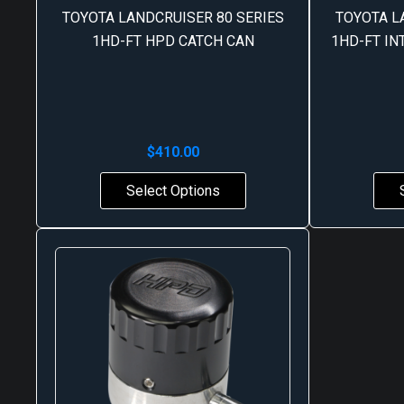
TOYOTA LANDCRUISER 80 SERIES
TOYOTA L
1HD-FT HPD CATCH CAN
1HD-FT I
$
410.00
Select Options