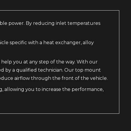
nable power. By reducing inlet temperatures
le specific with a heat exchanger, alloy
 help you at any step of the way. With our
led by a qualified technician. Our top mount
educe airflow through the front of the vehicle.
ing, allowing you to increase the performance,