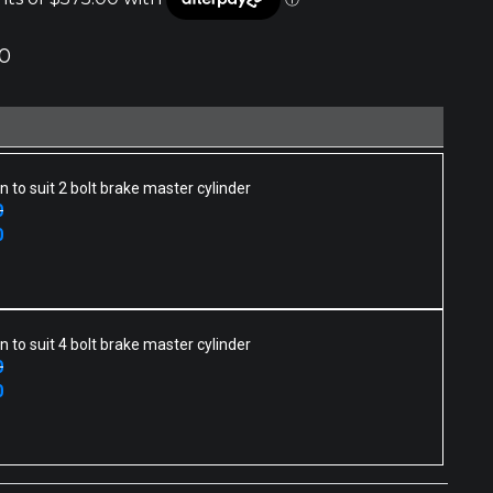
0
n to suit 2 bolt brake master cylinder
0
0
n to suit 4 bolt brake master cylinder
0
0