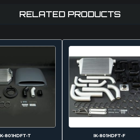
RELATED PRODUCTS
IK-801HDFT-T
IK-801HDFT-F