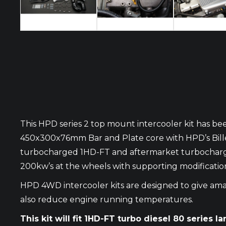
This HPD series 2 top mount intercooler kit has bee
450x300x76mm Bar and Plate core with HPD’s Billet
turbocharged 1HD-FT and aftermarket turbocharged 
200kw’s at the wheels with supporting modificatio
HPD 4WD intercooler kits are designed to give amaz
also reduce engine running temperatures.
This kit will fit 1HD-FT turbo diesel 80 series la