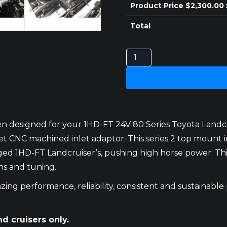
Product Price $
2,300.00
Total
TOYOTA
LANDCRUISER
80
SERIES
INTERCOOLER
1HD-
n designed for your 1HD-FT 24V 80 Series Toyota Landcrui
FT
 CNC machined inlet adaptor. This series 2 top mount i
24V
1HD-FT Landcruiser’s, pushing high horse power. This k
SERIES
ns and tuning.
2
TOP
ing performance, reliability, consistent and sustainable
MOUNT
quantity
nd cruisers only.