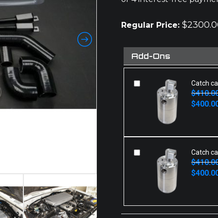
$
2300.0
Regular Price:
Add-Ons
Catch ca
$
410.0
Original
Current
$
400.0
price
price
was:
is:
$410.00.
$400.00.
Catch ca
$
410.0
Original
Current
$
400.0
price
price
was:
is:
$410.00.
$400.00.