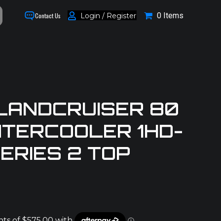
0 Items
Login / Register
Contact Us
LANDCRUISER 80
NTERCOOLER 1HD-
ERIES 2 TOP