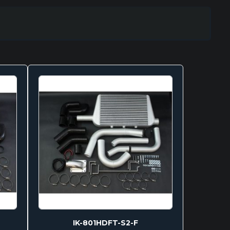
IK-801HDFT-S2-F