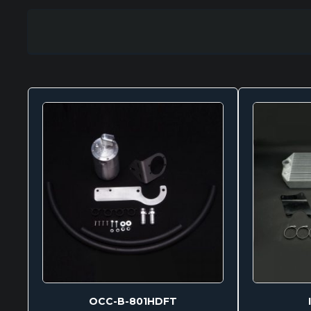
OCC-B-801HDFT