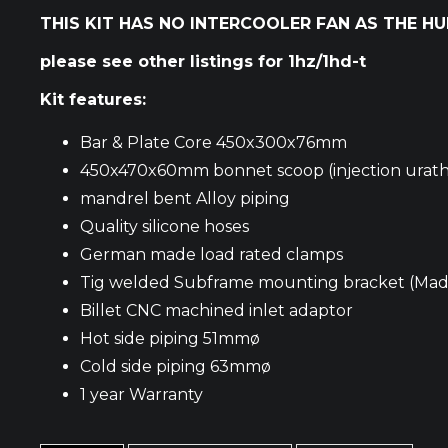
THIS KIT HAS NO INTERCOOLER FAN AS THE H
please see other listings for 1hz/1hd-t
Kit features:
Bar & Plate Core 450x300x76mm
450x470x60mm bonnet scoop (injection urath
mandrel bent Alloy piping
Quality silicone hoses
German made load rated clamps
Tig welded Subframe mounting bracket (Made 
Billet CNC machined inlet adaptor
Hot side piping 51mmø
Cold side piping 63mmø
1 year Warranty