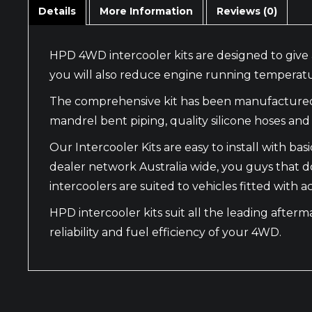
Details
More Information
Reviews (0)
HPD 4WD intercooler kits are designed to give 
you will also reduce engine running temperatu
The comprehensive kit has been manufactured wi
mandrel bent piping, quality silicone hoses and f
Our Intercooler Kits are easy to install with 
dealer network Australia wide, you guys that do
intercoolers are suited to vehicles fitted with
HPD intercooler kits suit all the leading after
reliability and fuel efficiency of your 4WD.