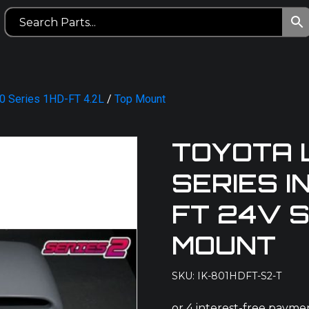
80 Series 1HD-FT 4.2L
/
Top Mount
TOYOTA 
SERIES I
FT 24V S
MOUNT
SKU: IK-801HDFT-S2-T