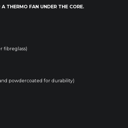
 A THERMO FAN UNDER THE CORE.
 fibreglass)
nd powdercoated for durability)