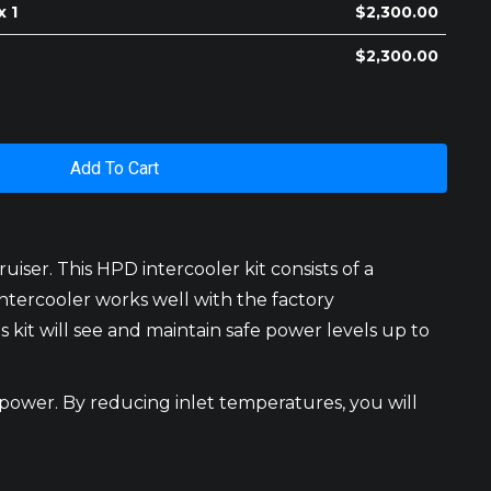
x 1
$
2,300.00
$
2,300.00
Add To Cart
ser. This HPD intercooler kit consists of a
ntercooler works well with the factory
it will see and maintain safe power levels up to
 power. By reducing inlet temperatures, you will