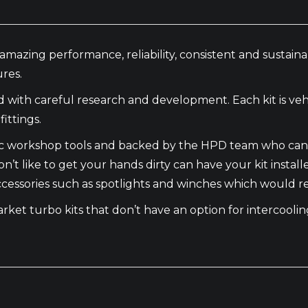
amazing performance, reliability, consistent and sustai
res.
th careful research and development. Each kit is vehic
ittings.
basic workshop tools and backed by the HPD team who can
n’t like to get your hands dirty can have your kit instal
 accessories such as spotlights and winches which would r
market turbo kits that don’t have an option for intercool