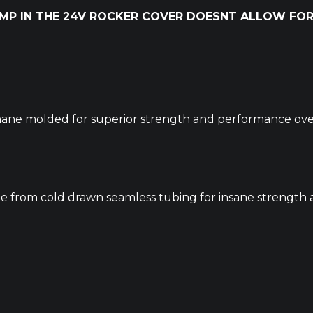
UMP IN THE 24V ROCKER COVER DOESNT ALLOW FOR
ane molded for superior strength and performance over
from cold drawn seamless tubing for insane strength a