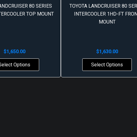
ANDCRUISER 80 SERIES
TOYOTA LANDCRUISER 80 SER
NTERCOOLER TOP MOUNT
INTERCOOLER 1HD-FT FRO
MOUNT
$
1,650.00
$
1,630.00
Select Options
Select Options