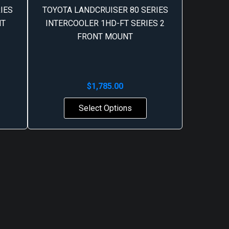
IES
TOYOTA LANDCRUISER 80 SERIES
NT
INTERCOOLER 1HD-FT SERIES 2
FRONT MOUNT
$
1,785.00
Select Options