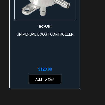
BC-UNI
UNIVERSAL BOOST CONTROLLER
$
120.00
Add To Cart