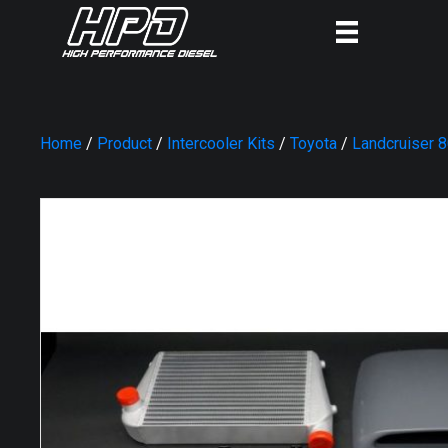
Home
/
Product
/
Intercooler Kits
/
Toyota
/
Landcruiser 