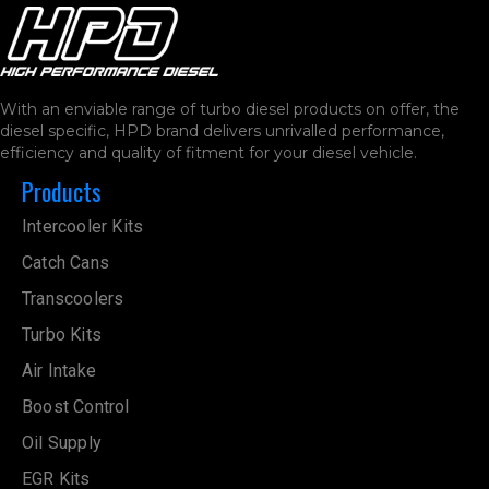
With an enviable range of turbo diesel products on offer, the
diesel specific, HPD brand delivers unrivalled performance,
efficiency and quality of fitment for your diesel vehicle.
Products
Intercooler Kits
Catch Cans
Transcoolers
Turbo Kits
Air Intake
Boost Control
Oil Supply
EGR Kits