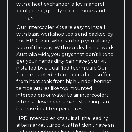
with a heat exchanger, alloy mandrel
bent piping, quality silicone hoses and
fittings.
Our Intercooler Kits are easy to install
with basic workshop tools and backed by
the HPD team who can help you at any
step of the way. With our dealer network
Australia wide, you guys that don’t like to
get your hands dirty can have your kit
installed by a qualified technician. Our
front mounted intercoolers don’t suffer
from heat soak from high under bonnet
temperatures like top mounted
intercoolers or water to air intercoolers
which at low speed – hard slogging can
increase inlet temperatures.
HPD intercooler kits suit all the leading
aftermarket turbo kits that don’t have an
option for intercooling, allowing you to