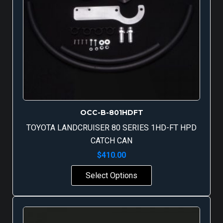
OCC-B-801HDFT
TOYOTA LANDCRUISER 80 SERIES 1HD-FT HPD
CATCH CAN
$
410.00
Select Options