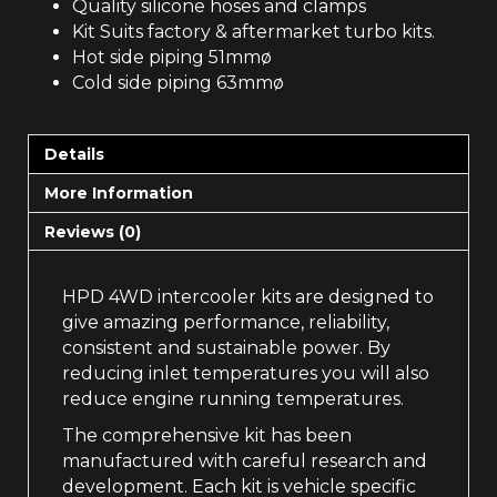
Quality silicone hoses and clamps
Kit Suits factory & aftermarket turbo kits.
Hot side piping 51mmø
Cold side piping 63mmø
Details
More Information
Reviews (0)
HPD 4WD intercooler kits are designed to
give amazing performance, reliability,
consistent and sustainable power. By
reducing inlet temperatures you will also
reduce engine running temperatures.
The comprehensive kit has been
manufactured with careful research and
development. Each kit is vehicle specific