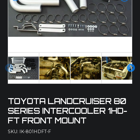
Pre
Ne
vio
xt
us
TOYOTA LANDCRUISER 80
SERIES INTERCOOLER 1HD-
FT FRONT MOUNT
SKU: IK-801HDFT-F