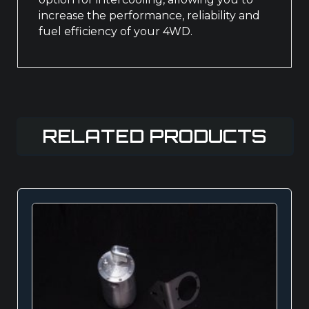
increase the performance, reliability and
fuel efficiency of your 4WD.
RELATED PRODUCTS