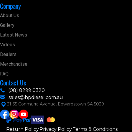
Company
About Us
Gallery
Latest News
Videos
Dealers
Merchandise
FAQ
Contact Us
(08) 8299 0320
sales@hpdiesel.com.au
31-35 Conmurra Avenue, Edwardstown SA 5039
Return Policy
Privacy Policy
Terms & Conditions