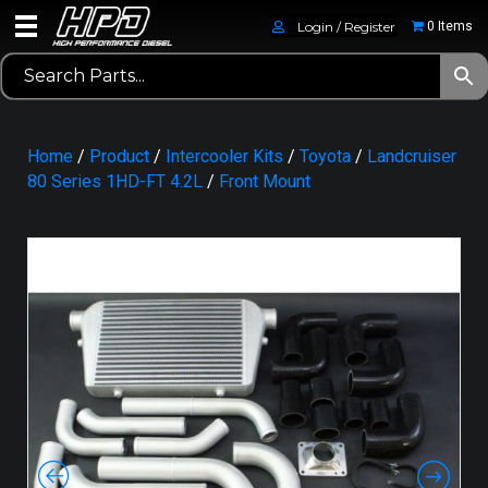
Login / Register
0 Items
Home
/
Product
/
Intercooler Kits
/
Toyota
/
Landcruiser
80 Series 1HD-FT 4.2L
/
Front Mount