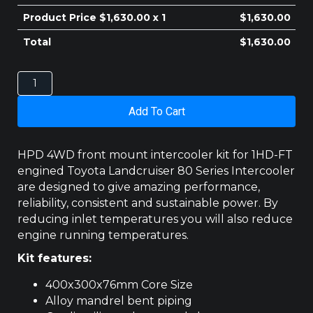
$410.00.
$400.00.
Product Price $
1,630.00
x 1
$
1,630.00
Total
$
1,630.00
TOYOTA
LANDCRUISER
80
Add To Cart
SERIES
INTERCOOLER
1HD-
HPD 4WD front mount intercooler kit for 1HD-FT
FT
engined Toyota Landcruiser 80 Series Intercooler
FRONT
are designed to give amazing performance,
MOUNT
reliability, consistent and sustainable power. By
quantity
reducing inlet temperatures you will also reduce
engine running temperatures.
Kit features:
400x300x76mm Core Size
Alloy mandrel bent piping