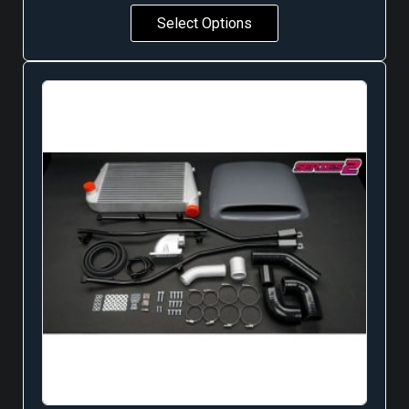
Select Options