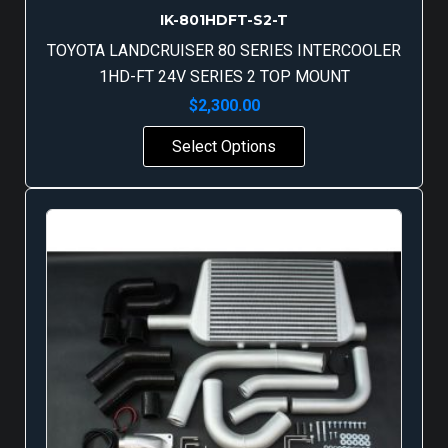
IK-801HDFT-S2-T
TOYOTA LANDCRUISER 80 SERIES INTERCOOLER
1HD-FT 24V SERIES 2 TOP MOUNT
$
2,300.00
Select Options