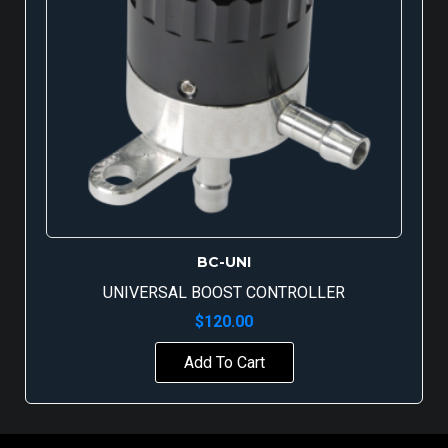
BC-UNI
UNIVERSAL BOOST CONTROLLER
$
120.00
Add To Cart