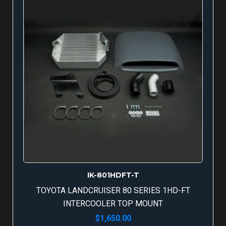
IK-801HDFT-T
TOYOTA LANDCRUISER 80 SERIES 1HD-FT
INTERCOOLER TOP MOUNT
$
1,650.00