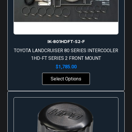
IK-801HDFT-S2-F
TOYOTA LANDCRUISER 80 SERIES INTERCOOLER
1HD-FT SERIES 2 FRONT MOUNT
$
1,785.00
Select Options