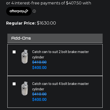
$
1630.00
Regular Price:
Add-Ons
Catch can to suit 2 bolt brake master
cylinder
$
410.00
Original
Current
$
400.00
price
price
was:
is:
$410.00.
$400.00.
Catch can to suit 4 bolt brake master
cylinder
$
410.00
Original
Current
$
400.00
price
price
was:
is: