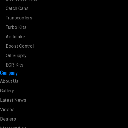
Catch Cans
Transcoolers
Turbo Kits
Air Intake
Boost Control
Oil Supply
EGR Kits
Company
About Us
Gallery
Latest News
Videos
Dealers