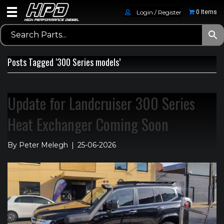
Login / Register
0 Items
Posts Tagged ‘300 Series models’
Update for Landcruiser 300 Series
Heat Exchanger Coming Soon
By
Peter Melegh
|
25-06-2026