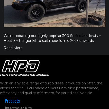
We’re updating our highly popular 300 Series Landcruiser
Heat Exchanger kit to suit models mid 2025 onwards.
Read More
With an enviable range of turbo diesel products on offer, the
diesel specific, HPD brand delivers unrivalled performance,
efficiency and quality of fitment for your diesel vehicle.
Products
Intercooler Kits