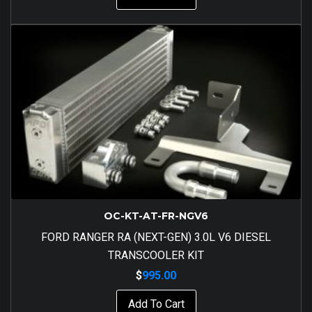
OC-KT-AT-FR-NGV6
FORD RANGER RA (NEXT-GEN) 3.0L V6 DIESEL
TRANSCOOLER KIT
$
995.00
Add To Cart