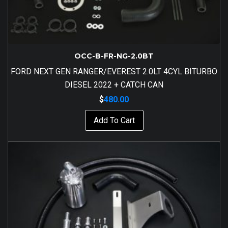
OCC-B-FR-NG-2.0BT
FORD NEXT GEN RANGER/EVEREST 2.0LT 4CYL BITURBO
DIESEL 2022 + CATCH CAN
$
480.00
Add To Cart