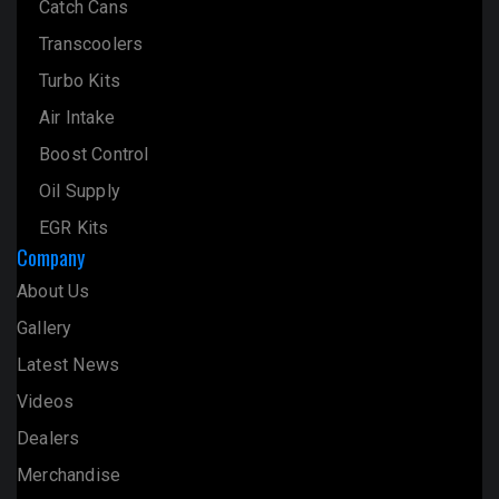
Catch Cans
Transcoolers
Turbo Kits
Air Intake
Boost Control
Oil Supply
EGR Kits
Company
About Us
Gallery
Latest News
Videos
Dealers
Merchandise