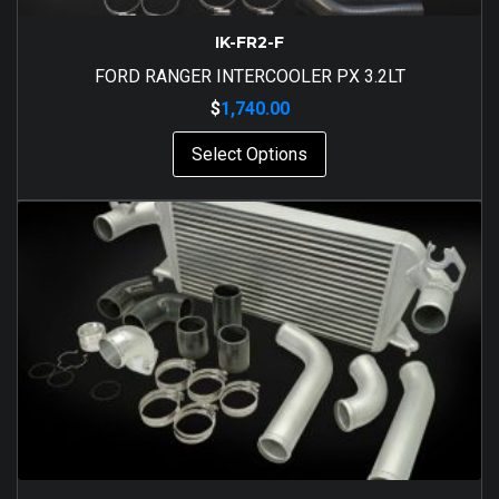
IK-FR2-F
FORD RANGER INTERCOOLER PX 3.2LT
$
1,740.00
Select Options