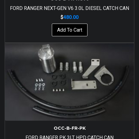
FORD RANGER NEXT-GEN V6 3.0L DIESEL CATCH CAN
$
480.00
Add To Cart
OCC-B-FR-PK
FORD RANGER PK 3LT HPD CATCH CAN