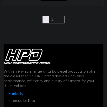
1
2
→
With an enviable range of turbo diesel products on offer,
the diesel specific, HPD brand delivers unrivalled
performance, efficiency and quality of fitment for your
diesel vehicle.
Products
Intercooler Kits