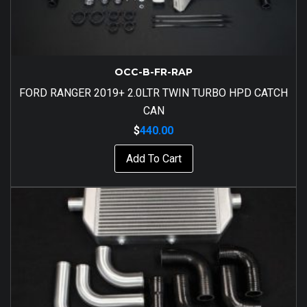
OCC-B-FR-RAP
FORD RANGER 2019+ 2.0LTR TWIN TURBO HPD CATCH
CAN
$
440.00
Add To Cart