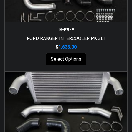
IK-FR-F
FORD RANGER INTERCOOLER PK 3LT
$
1,635.00
Select Options