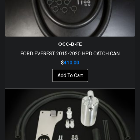
OCC-B-FE
FORD EVEREST 2015-2020 HPD CATCH CAN
$
410.00
Add To Cart