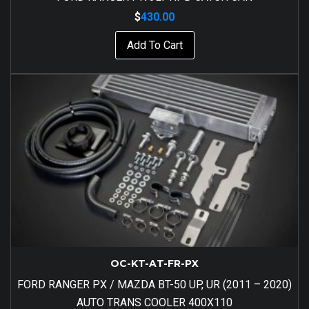
$
430.00
Add To Cart
OC-KT-AT-FR-PX
FORD RANGER PX / MAZDA BT-50 UP, UR (2011 – 2020)
AUTO TRANS COOLER 400X110