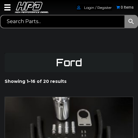
Login / Register
0 Items
Ford
Showing 1–16 of 20 results