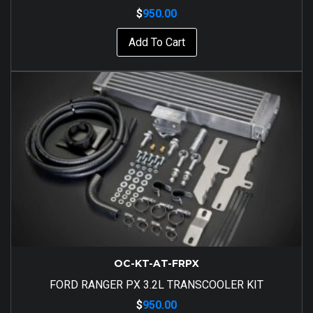
$
950.00
Add To Cart
OC-KT-AT-FRPX
FORD RANGER PX 3.2L TRANSCOOLER KIT
$
950.00