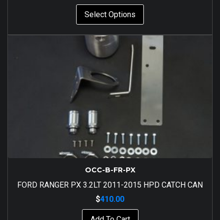
Select Options
OCC-B-FR-PX
FORD RANGER PX 3.2LT 2011-2015 HPD CATCH CAN
$
410.00
Add To Cart