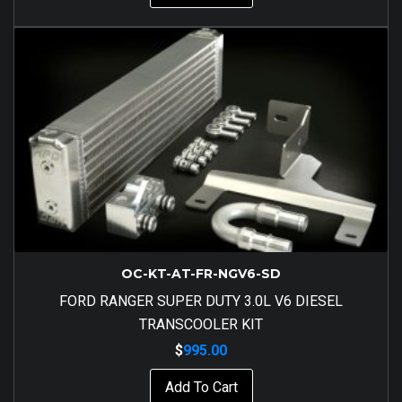
OC-KT-AT-FR-NGV6-SD
FORD RANGER SUPER DUTY 3.0L V6 DIESEL
TRANSCOOLER KIT
$
995.00
Add To Cart