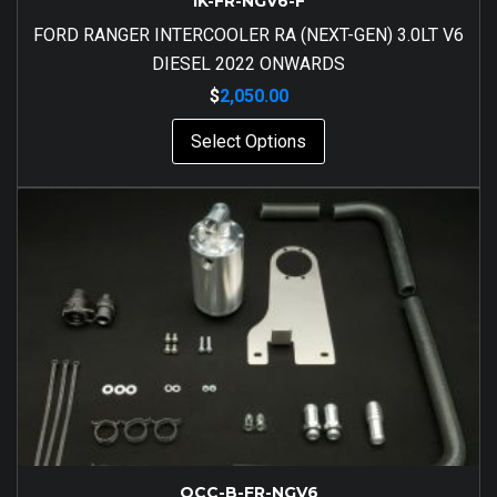
IK-FR-NGV6-F
FORD RANGER INTERCOOLER RA (NEXT-GEN) 3.0LT V6
DIESEL 2022 ONWARDS
$
2,050.00
Select Options
OCC-B-FR-NGV6