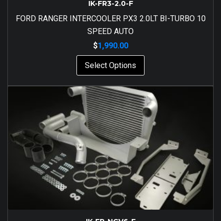
IK-FR3-2.0-F
FORD RANGER INTERCOOLER PX3 2.0LT BI-TURBO 10
SPEED AUTO
$
1,990.00
Select Options