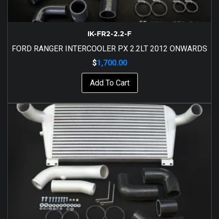
IK-FR2-2.2-F
FORD RANGER INTERCOOLER PX 2.2LT 2012 ONWARDS
$
1,700.00
Add To Cart