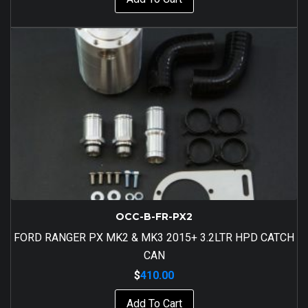
OCC-B-FR-PX2
FORD RANGER PX MK2 & MK3 2015+ 3.2LTR HPD CATCH
CAN
$
410.00
Add To Cart