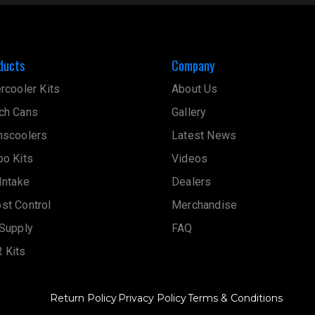
ducts
Company
ercooler Kits
About Us
ch Cans
Gallery
nscoolers
Latest News
bo Kits
Videos
 Intake
Dealers
st Control
Merchandise
 Supply
FAQ
 Kits
Return Policy
Privacy Policy
Terms & Conditions