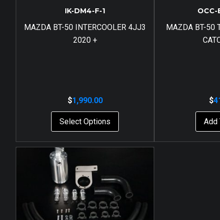
IK-DM4-F-1
OCC-
MAZDA BT-50 INTERCOOLER 4JJ3
MAZDA BT-50 T
2020 +
CAT
$
1,990.00
$
4
Select Options
Add 