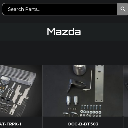
Mazda
AT-FRPX-1
OCC-B-BT503