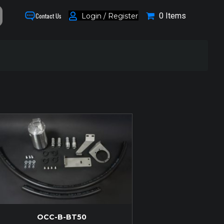
0 Items
Login / Register
Contact Us
OCC-B-BT50