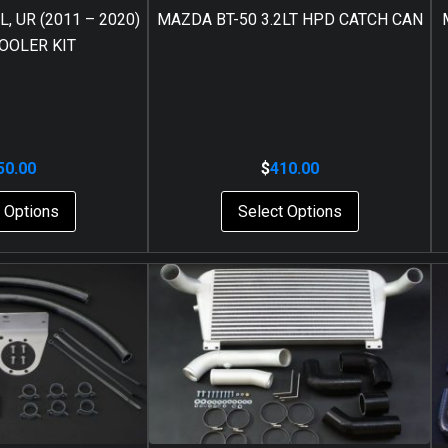
, UR (2011 – 2020)
MAZDA BT-50 3.2LT HPD CATCH CAN
OOLER KIT
50.00
$
410.00
 Options
Select Options