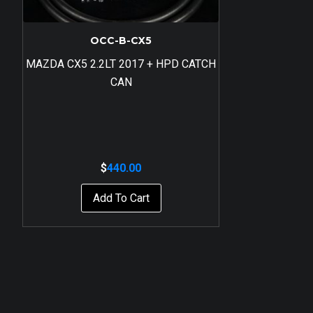
OCC-B-CX5
MAZDA CX5 2.2LT 2017 + HPD CATCH
CAN
$
440.00
Add To Cart