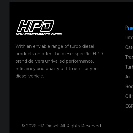
Pro
Int
With an enviable range of turbo diesel
Cat
products on offer, the diesel specific, HPD
Tra
brand delivers unrivalled performance,
Tur
efficiency and quality of fitment for your
diesel vehicle.
Air
Boo
Oil
EGR
© 2026 HP Diesel. All Rights Reserved.