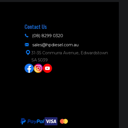
Contact Us
(08) 8299 0320
sales@hpdiesel.com.au
31-35 Conmurra Avenue, Edwardstown
SA 5039