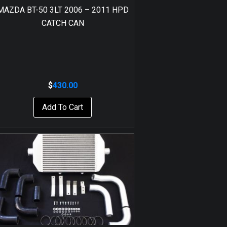
MAZDA BT-50 3LT 2006 – 2011 HPD
CATCH CAN
$
430.00
Add To Cart