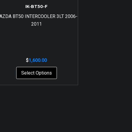
IK-BT50-F
AZDA BT50 INTERCOOLER 3LT 2006-
2011
$
1,600.00
Select Options