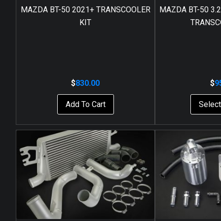
MAZDA BT-50 2021+ TRANSCOOLER
MAZDA BT-50 3.2L
KIT
TRANSC
$
830.00
$
9
Add To Cart
Select