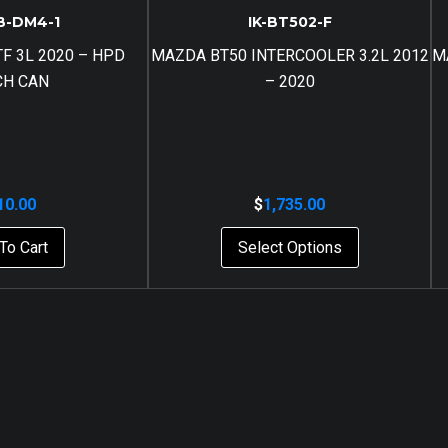
B-DM4-1
IK-BT502-F
F 3L 2020 – HPD
MAZDA BT50 INTERCOOLER 3.2L 2012
M
CH CAN
– 2020
10.00
$
1,735.00
To Cart
Select Options