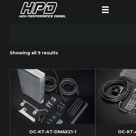
Showing all 9 results
OC-KT-AT-DMAX21-1
OC-KT-