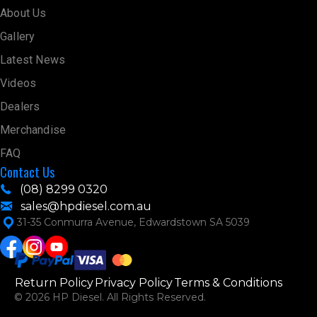
About Us
Gallery
Latest News
Videos
Dealers
Merchandise
FAQ
Contact Us
(08) 8299 0320
sales@hpdiesel.com.au
31-35 Conmurra Avenue, Edwardstown SA 5039
Return Policy
Privacy Policy
Terms & Conditions
© 2026 HP Diesel. All Rights Reserved.