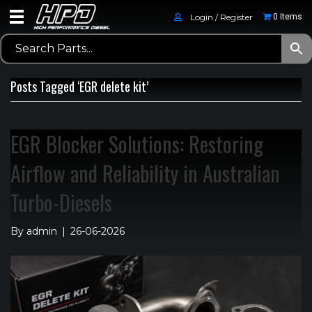
Login / Register
0 Items
Posts Tagged ‘EGR delete kit’
EGR Blocker Solutions: Restoring
Airflow and Reliability in Australian
Turbo-Diesels
By
admin
|
26-06-2026