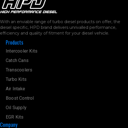
With an enviable range of turbo diesel products on offer, the
diesel specific, HPD brand delivers unrivalled performance,
efficiency and quality of fitment for your diesel vehicle.
Products
Intercooler Kits
Catch Cans
Transcoolers
Turbo Kits
Air Intake
Boost Control
Oil Supply
EGR Kits
Company