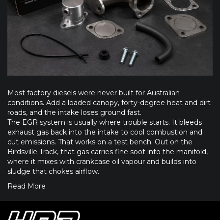
Most factory diesels were never built for Australian
conditions. Add a loaded canopy, forty-degree heat and dirt
roads, and the intake loses ground fast.
The EGR system is usually where trouble starts. It bleeds
exhaust gas back into the intake to cool combustion and
cut emissions. That works on a test bench. Out on the
Birdsville Track, that gas carries fine soot into the manifold,
where it mixes with crankcase oil vapour and builds into
sludge that chokes airflow.
Read More