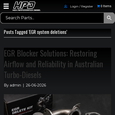
Login / Register
0 Items
Posts Tagged ‘EGR system deletions’
EGR Blocker Solutions: Restoring
Airflow and Reliability in Australian
Turbo-Diesels
By
admin
|
26-06-2026