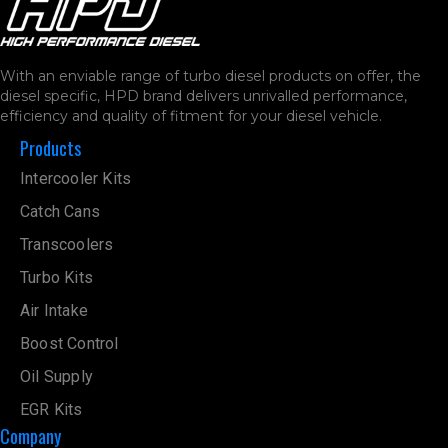
With an enviable range of turbo diesel products on offer, the
diesel specific, HPD brand delivers unrivalled performance,
efficiency and quality of fitment for your diesel vehicle.
Products
Intercooler Kits
Catch Cans
Transcoolers
Turbo Kits
Air Intake
Boost Control
Oil Supply
EGR Kits
Company