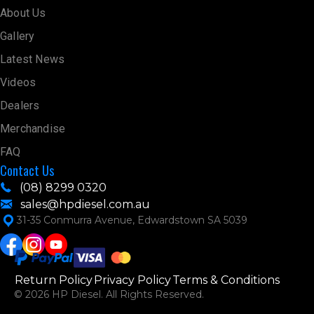
About Us
Gallery
Latest News
Videos
Dealers
Merchandise
FAQ
Contact Us
(08) 8299 0320
sales@hpdiesel.com.au
31-35 Conmurra Avenue, Edwardstown SA 5039
Return Policy
Privacy Policy
Terms & Conditions
© 2026 HP Diesel. All Rights Reserved.