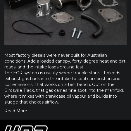
Most factory diesels were never built for Australian
conditions. Add a loaded canopy, forty-degree heat and dirt
roads, and the intake loses ground fast.
The EGR system is usually where trouble starts. It bleeds
exhaust gas back into the intake to cool combustion and
cut emissions. That works on a test bench. Out on the
Birdsville Track, that gas carries fine soot into the manifold,
where it mixes with crankcase oil vapour and builds into
sludge that chokes airflow.
Read More